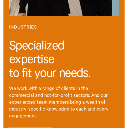
INDUSTRIES
Specialized
expertise
to fit your needs.
We work with a range of clients in the
commercial and not-for-profit sectors. And our
experienced team members bring a wealth of
industry-specific knowledge to each and every
engagement.