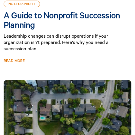
NOT-FOR-PROFIT
A Guide to Nonprofit Succession
Planning
Leadership changes can disrupt operations if your
organization isn’t prepared. Here's why you need a
succession plan.
READ MORE