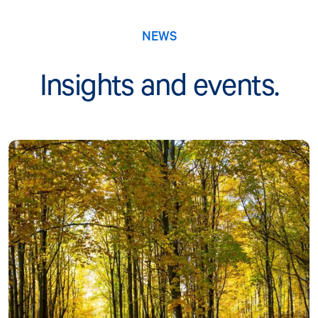
NEWS
Insights and events.