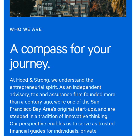
WHO WE ARE
A compass for your
journey.
At Hood & Strong, we understand the
entrepreneurial spirit. As an independent
advisory, tax and assurance firm founded more
than a century ago, we’re one of the San
Francisco Bay Area’s original start-ups, and are
steeped in a tradition of innovative thinking.
Our perspective enables us to serve as trusted
financial guides for individuals, private