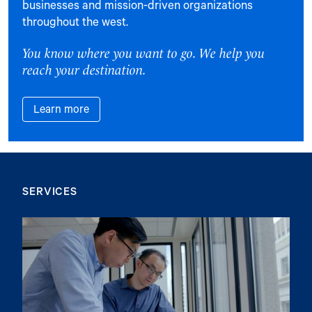
businesses and mission-driven organizations
throughout the west.
You know where you want to go. We help you
reach your destination.
Learn more
SERVICES