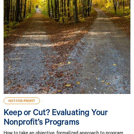
NOT-FOR-PROFIT
Keep or Cut? Evaluating Your
Nonprofit’s Programs
How to take an objective, formalized approach to program