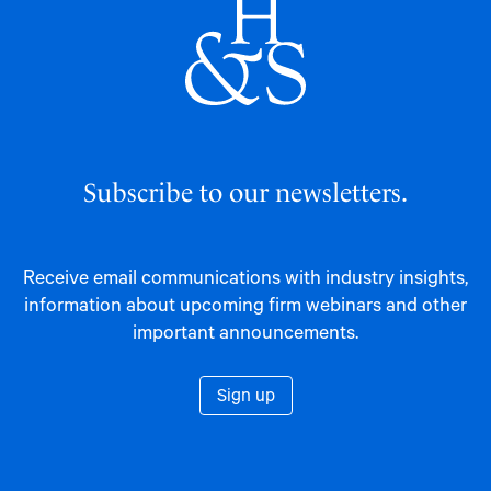
Subscribe to our newsletters.
Receive email communications with industry insights,
information about upcoming firm webinars and other
important announcements.
Sign up