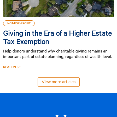
NOT-FOR-PROFIT
Giving in the Era of a Higher Estate
Tax Exemption
Help donors understand why charitable giving remains an
important part of estate planning, regardless of wealth level.
READ MORE
View more articles