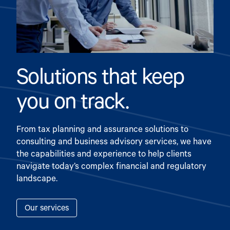
Solutions that keep
you on track.
From tax planning and assurance solutions to
consulting and business advisory services, we have
the capabilities and experience to help clients
navigate today’s complex financial and regulatory
landscape.
Our services