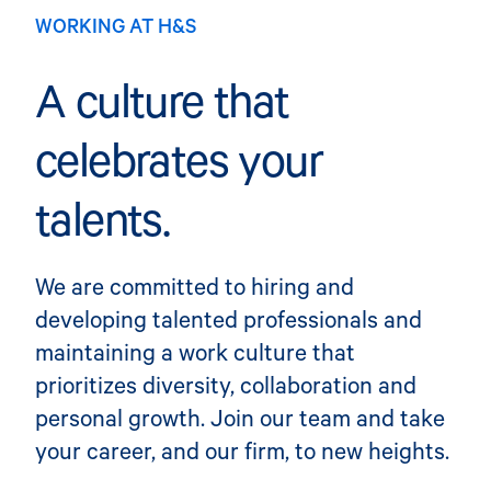
WORKING AT H&S
A culture that
celebrates your
talents.
We are committed to hiring and
developing talented professionals and
maintaining a work culture that
prioritizes diversity, collaboration and
personal growth. Join our team and take
your career, and our firm, to new heights.