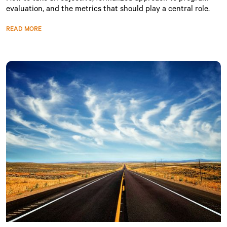
evaluation, and the metrics that should play a central role.
READ MORE