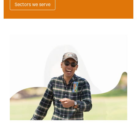
Sectors we serve
Slide 3 of 3.
INDUSTRIES