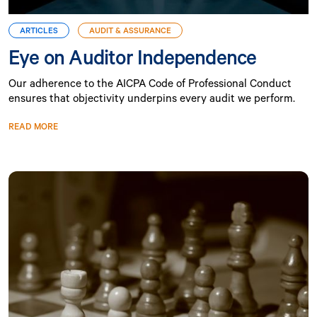
ARTICLES
AUDIT & ASSURANCE
Eye on Auditor Independence
Our adherence to the AICPA Code of Professional Conduct
ensures that objectivity underpins every audit we perform.
READ MORE