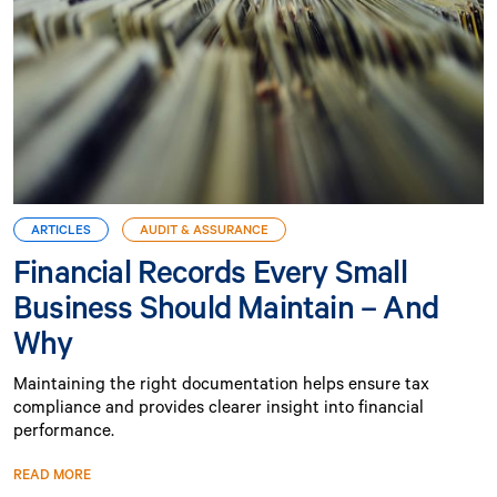
ARTICLES
AUDIT & ASSURANCE
Financial Records Every Small
Business Should Maintain – And
Why
Maintaining the right documentation helps ensure tax
compliance and provides clearer insight into financial
performance.
READ MORE