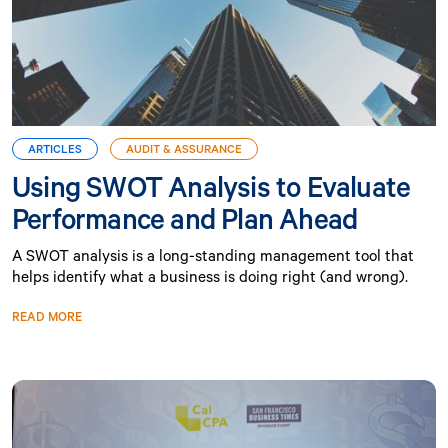
ARTICLES
AUDIT & ASSURANCE
Using SWOT Analysis to Evaluate
Performance and Plan Ahead
A SWOT analysis is a long-standing management tool that
helps identify what a business is doing right (and wrong).
READ MORE