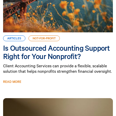
ARTICLES
NOT-FOR-PROFIT
Is Outsourced Accounting Support
Right for Your Nonprofit?
Client Accounting Services can provide a flexible, scalable
solution that helps nonprofits strengthen financial oversight.
READ MORE