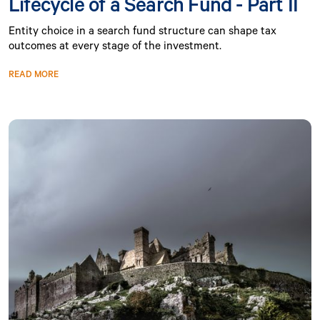
Lifecycle of a Search Fund - Part II
Entity choice in a search fund structure can shape tax
outcomes at every stage of the investment.
READ MORE