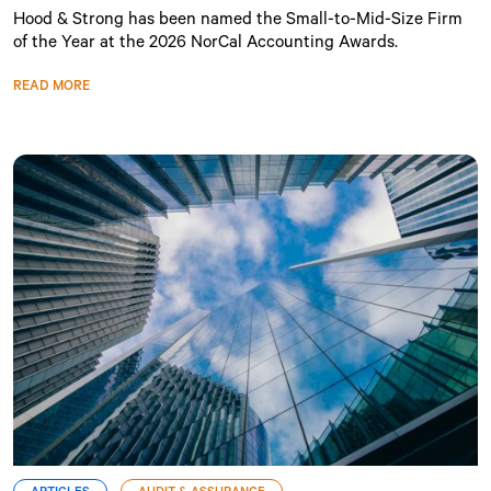
Hood & Strong has been named the Small-to-Mid-Size Firm
of the Year at the 2026 NorCal Accounting Awards.
READ MORE
ARTICLES
AUDIT & ASSURANCE