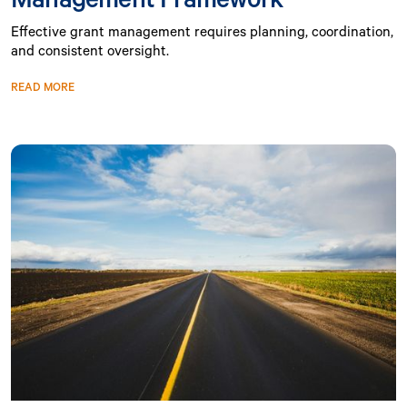
Effective grant management requires planning, coordination,
and consistent oversight.
READ MORE