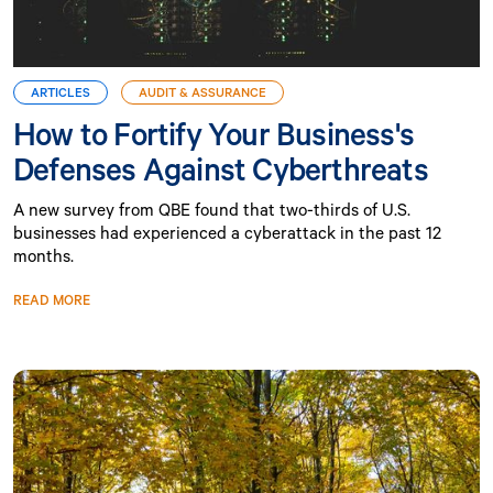
ARTICLES
AUDIT & ASSURANCE
How to Fortify Your Business's
Defenses Against Cyberthreats
A new survey from QBE found that two-thirds of U.S.
businesses had experienced a cyberattack in the past 12
months.
READ MORE