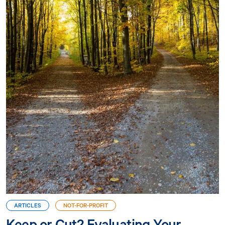
ARTICLES
NOT-FOR-PROFIT
Keep or Cut? Evaluating Your