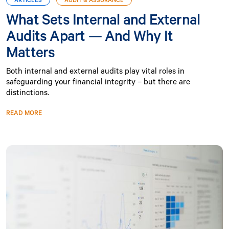
What Sets Internal and External
Audits Apart — And Why It
Matters
Both internal and external audits play vital roles in
safeguarding your financial integrity – but there are
distinctions.
READ MORE