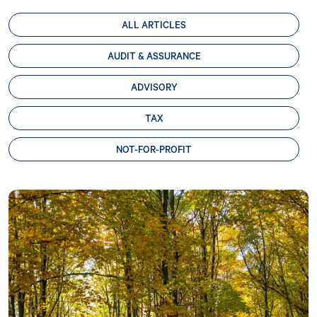
ALL ARTICLES
AUDIT & ASSURANCE
ADVISORY
TAX
NOT-FOR-PROFIT