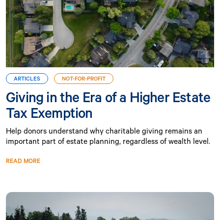
ARTICLES
NOT-FOR-PROFIT
Giving in the Era of a Higher Estate
Tax Exemption
Help donors understand why charitable giving remains an
important part of estate planning, regardless of wealth level.
READ MORE