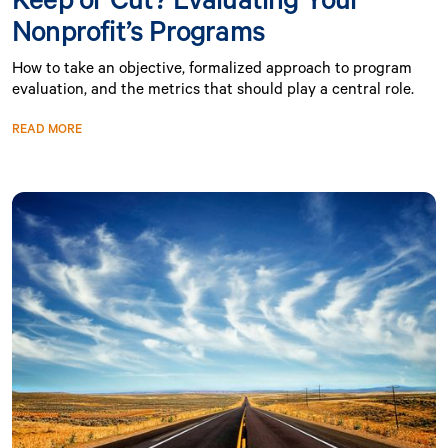
Nonprofit’s Programs
How to take an objective, formalized approach to program
evaluation, and the metrics that should play a central role.
READ MORE