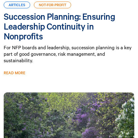
ARTICLES
NOT-FOR-PROFIT
Succession Planning: Ensuring
Leadership Continuity in
Nonprofits
For NFP boards and leadership, succession planning is a key
part of good governance, risk management, and
sustainability.
READ MORE