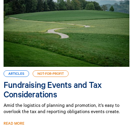
ARTICLES
NOT-FOR-PROFIT
Fundraising Events and Tax
Considerations
Amid the logistics of planning and promotion, it’s easy to
overlook the tax and reporting obligations events create.
READ MORE