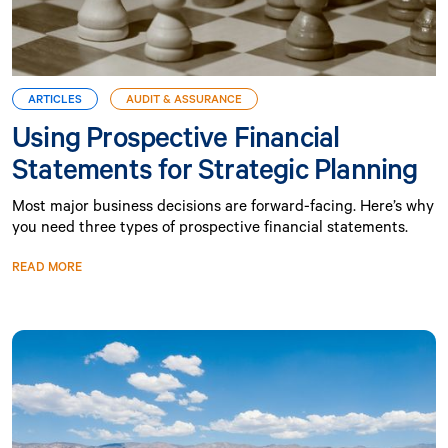
ARTICLES
AUDIT & ASSURANCE
Using Prospective Financial
Statements for Strategic Planning
Most major business decisions are forward-facing. Here’s why
you need three types of prospective financial statements.
READ MORE