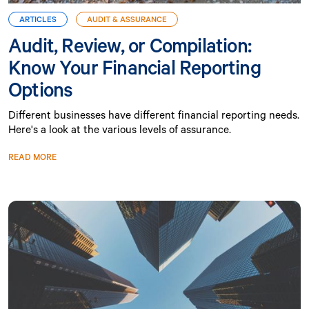
ARTICLES
AUDIT & ASSURANCE
Audit, Review, or Compilation:
Know Your Financial Reporting
Options
Different businesses have different financial reporting needs.
Here's a look at the various levels of assurance.
READ MORE