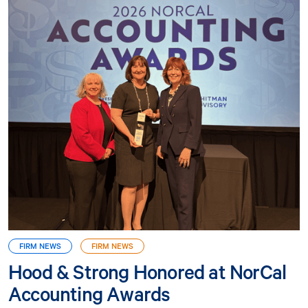
FIRM NEWS
FIRM NEWS
Hood & Strong Honored at NorCal
Accounting Awards