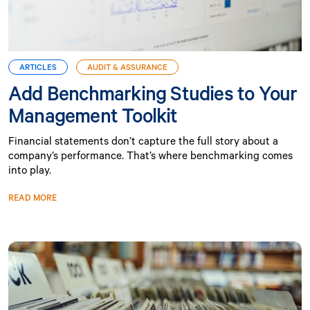
ARTICLES
AUDIT & ASSURANCE
Add Benchmarking Studies to Your
Management Toolkit
Financial statements don’t capture the full story about a
company’s performance. That’s where benchmarking comes
into play.
READ MORE