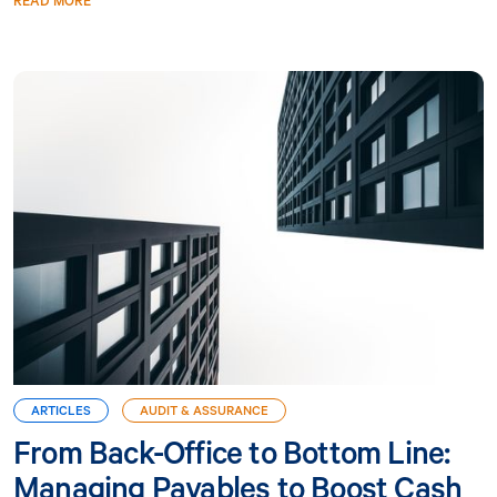
READ MORE
ARTICLES
AUDIT & ASSURANCE
From Back-Office to Bottom Line:
Managing Payables to Boost Cash