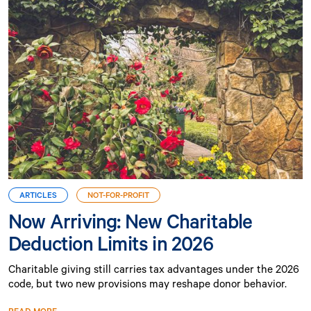
ARTICLES
NOT-FOR-PROFIT
Now Arriving: New Charitable
Deduction Limits in 2026
Charitable giving still carries tax advantages under the 2026
code, but two new provisions may reshape donor behavior.