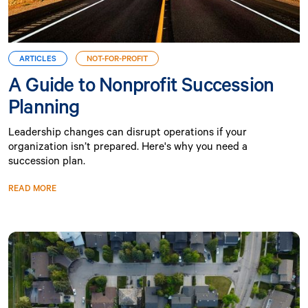
ARTICLES
NOT-FOR-PROFIT
A Guide to Nonprofit Succession
Planning
Leadership changes can disrupt operations if your
organization isn’t prepared. Here's why you need a
succession plan.
READ MORE