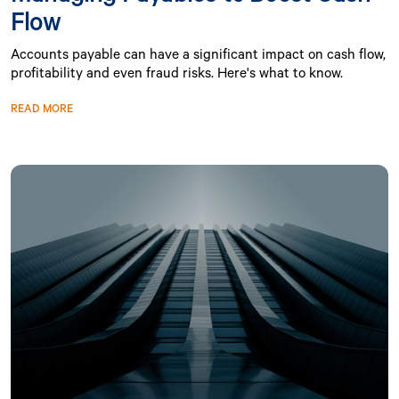
Flow
Accounts payable can have a significant impact on cash flow,
profitability and even fraud risks. Here's what to know.
READ MORE