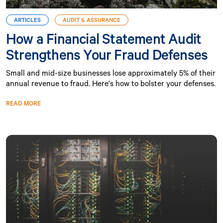
ARTICLES
AUDIT & ASSURANCE
How a Financial Statement Audit
Strengthens Your Fraud Defenses
Small and mid-size businesses lose approximately 5% of their
annual revenue to fraud. Here's how to bolster your defenses.
READ MORE