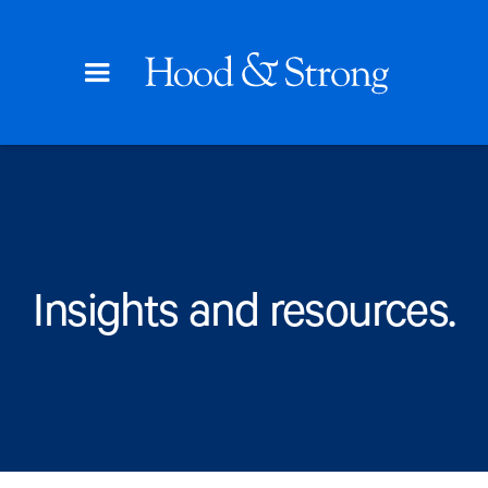
Insights and resources.