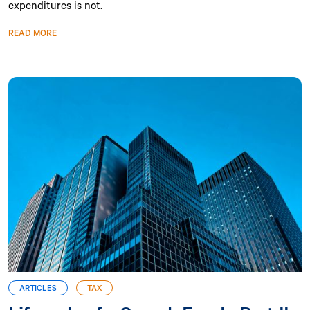
expenditures is not.
READ MORE
ARTICLES
TAX