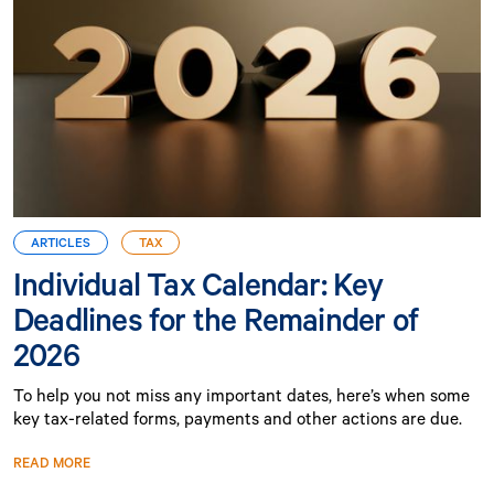
ARTICLES
TAX
Individual Tax Calendar: Key
Deadlines for the Remainder of
2026
To help you not miss any important dates, here’s when some
key tax-related forms, payments and other actions are due.
READ MORE