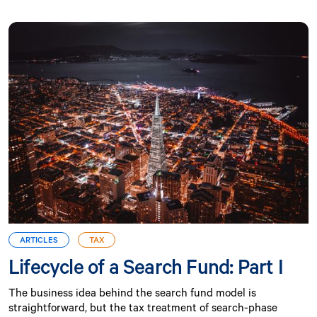
ARTICLES
TAX
Lifecycle of a Search Fund: Part I
The business idea behind the search fund model is
straightforward, but the tax treatment of search-phase