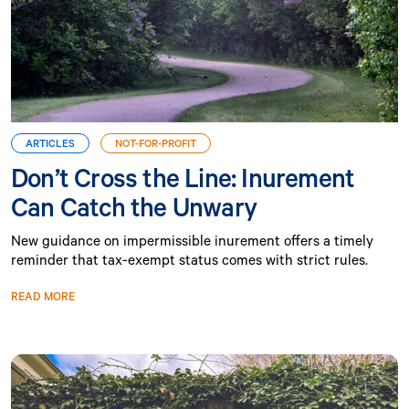
ARTICLES
NOT-FOR-PROFIT
Don’t Cross the Line: Inurement
Can Catch the Unwary
New guidance on impermissible inurement offers a timely
reminder that tax-exempt status comes with strict rules.
READ MORE