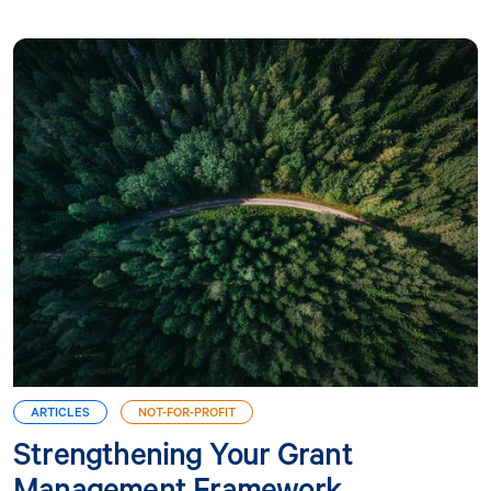
ARTICLES
NOT-FOR-PROFIT
Strengthening Your Grant
Management Framework