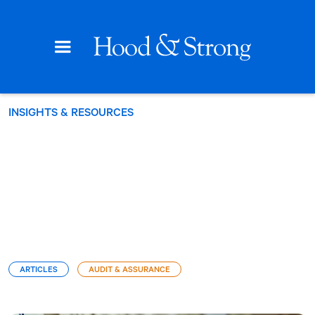
INSIGHTS & RESOURCES
ARTICLES
AUDIT & ASSURANCE