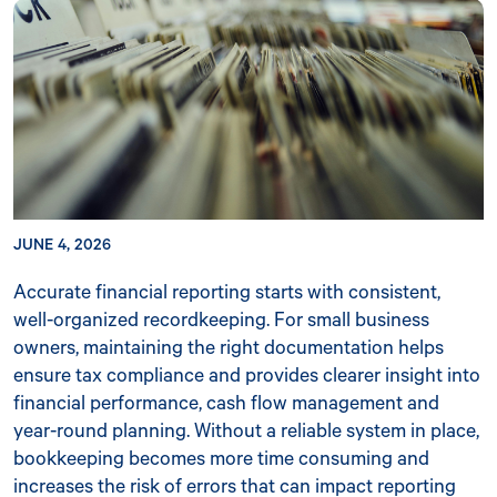
JUNE 4, 2026
Accurate financial reporting starts with consistent,
well-organized recordkeeping. For small business
owners, maintaining the right documentation helps
ensure tax compliance and provides clearer insight into
financial performance, cash flow management and
year-round planning. Without a reliable system in place,
bookkeeping becomes more time consuming and
increases the risk of errors that can impact reporting