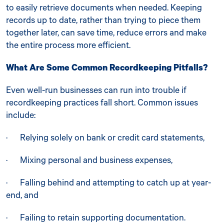
to easily retrieve documents when needed. Keeping
records up to date, rather than trying to piece them
together later, can save time, reduce errors and make
the entire process more efficient.
What Are Some Common Recordkeeping Pitfalls?
Even well-run businesses can run into trouble if
recordkeeping practices fall short. Common issues
include:
· Relying solely on bank or credit card statements,
· Mixing personal and business expenses,
· Falling behind and attempting to catch up at year-
end, and
· Failing to retain supporting documentation.