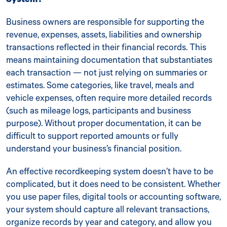
Business owners are responsible for supporting the
revenue, expenses, assets, liabilities and ownership
transactions reflected in their financial records. This
means maintaining documentation that substantiates
each transaction — not just relying on summaries or
estimates. Some categories, like travel, meals and
vehicle expenses, often require more detailed records
(such as mileage logs, participants and business
purpose). Without proper documentation, it can be
difficult to support reported amounts or fully
understand your business’s financial position.
An effective recordkeeping system doesn’t have to be
complicated, but it does need to be consistent. Whether
you use paper files, digital tools or accounting software,
your system should capture all relevant transactions,
organize records by year and category, and allow you