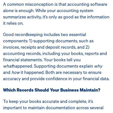
A common misconception is that accounting software
alone is enough. While your accounting system
summarizes activity, it’s only as good as the information
it relies on.
Good recordkeeping includes two essential
components: 1) supporting documents, such as
invoices, receipts and deposit records, and 2)
accounting records, including your books, reports and
financial statements. Your books tell you
what
happened. Supporting documents explain
why
and
how
it happened. Both are necessary to ensure
accuracy and provide confidence in your financial data.
Which Records Should Your Business Maintain?
To keep your books accurate and complete, it’s
important to maintain documentation across several