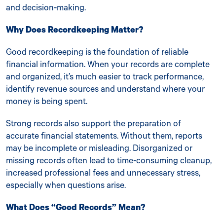
and decision-making.
Why Does Recordkeeping Matter?
Good recordkeeping is the foundation of reliable
financial information. When your records are complete
and organized, it’s much easier to track performance,
identify revenue sources and understand where your
money is being spent.
Strong records also support the preparation of
accurate financial statements. Without them, reports
may be incomplete or misleading. Disorganized or
missing records often lead to time-consuming cleanup,
increased professional fees and unnecessary stress,
especially when questions arise.
What Does “Good Records” Mean?