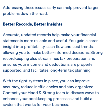
Addressing these issues early can help prevent larger
problems down the road.
Better Records, Better Insights
Accurate, updated records help make your financial
statements more reliable and useful. You gain clearer
insight into profitability, cash flow and cost trends,
allowing you to make better-informed decisions. Strong
recordkeeping also streamlines tax preparation and
ensures your income and deductions are properly
supported, and facilitates long-term tax planning.
With the right systems in place, you can improve
accuracy, reduce inefficiencies and stay organized.
Contact your Hood & Strong team to discuss ways to
enhance your bookkeeping processes and build a
system that works for your business.