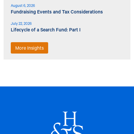
August 6, 2026
Fundraising Events and Tax Considerations
July 22, 2026
Lifecycle of a Search Fund: Part I
More Insights