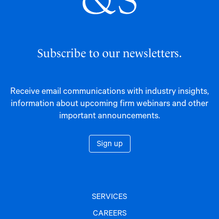
Subscribe to our newsletters.
Receive email communications with industry insights,
information about upcoming firm webinars and other
important announcements.
Sign up
SERVICES
CAREERS