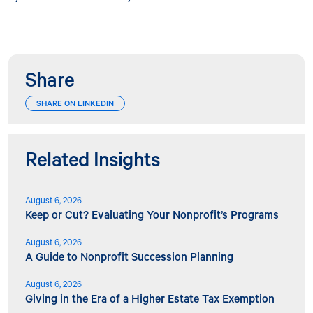
Share
SHARE ON LINKEDIN
Related Insights
August 6, 2026
Keep or Cut? Evaluating Your Nonprofit’s Programs
August 6, 2026
A Guide to Nonprofit Succession Planning
August 6, 2026
Giving in the Era of a Higher Estate Tax Exemption