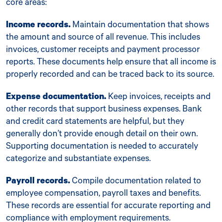
core areas:
Income records.
Maintain documentation that shows
the amount and source of all revenue. This includes
invoices, customer receipts and payment processor
reports. These documents help ensure that all income is
properly recorded and can be traced back to its source.
Expense documentation.
Keep invoices, receipts and
other records that support business expenses. Bank
and credit card statements are helpful, but they
generally don’t provide enough detail on their own.
Supporting documentation is needed to accurately
categorize and substantiate expenses.
Payroll records.
Compile documentation related to
employee compensation, payroll taxes and benefits.
These records are essential for accurate reporting and
compliance with employment requirements.