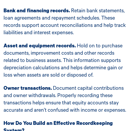
Bank and financing records.
Retain bank statements,
loan agreements and repayment schedules. These
records support account reconciliations and help track
liabilities and interest expenses.
Asset and equipment records.
Hold on to purchase
documents, improvement costs and other records
related to business assets. This information supports
depreciation calculations and helps determine gain or
loss when assets are sold or disposed of.
Owner transactions.
Document capital contributions
and owner withdrawals. Properly recording these
transactions helps ensure that equity accounts stay
accurate and aren’t confused with income or expenses.
How Do You Build an Effective Recordkeeping
System?