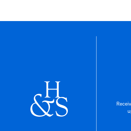
Receiv
u