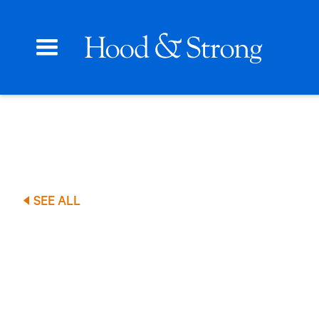
SEE ALL