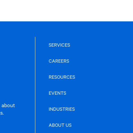
SERVICES
CAREERS
RESOURCES
EVENTS
n about
INDUSTRIES
s.
ABOUT US