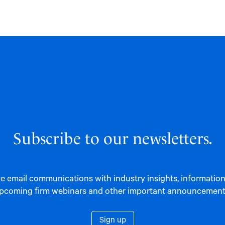
Subscribe to our newsletters.
e email communications with industry insights, informatio
pcoming firm webinars and other important announcement
Sign up