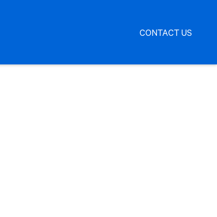
CONTACT US