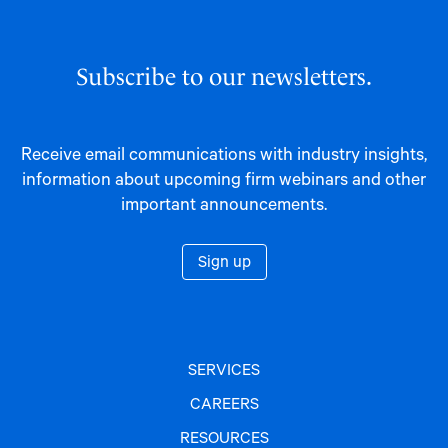
Subscribe to our newsletters.
Receive email communications with industry insights,
information about upcoming firm webinars and other
important announcements.
Sign up
SERVICES
CAREERS
RESOURCES