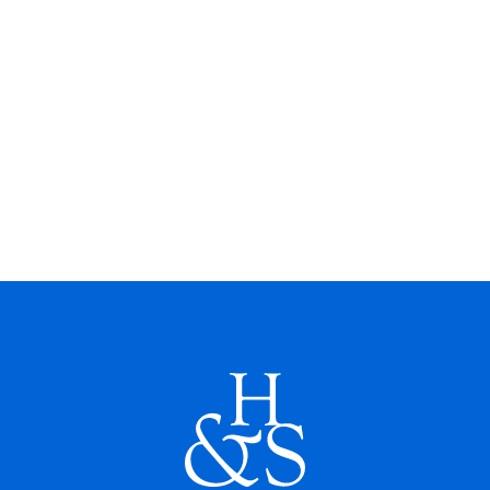
earned an M.S. in Accounting from East
Tennessee State University and a
Bachelor’s in Economics and Business
Administration from Kings College.