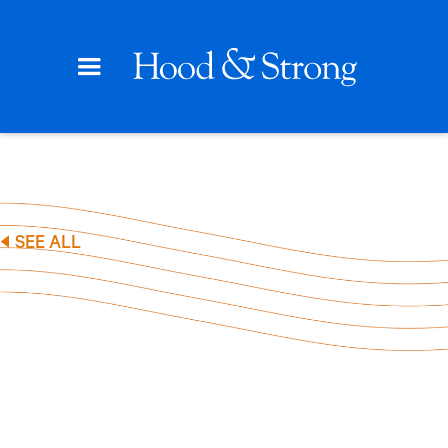
SEE ALL